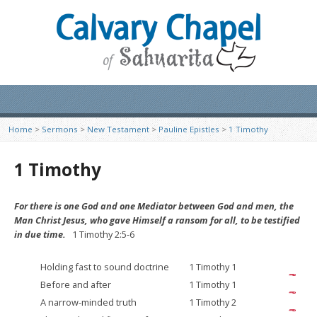
Home
>
Sermons
>
New Testament
>
Pauline Epistles
>
1 Timothy
1 Timothy
For there is one God and one Mediator between God and men, the
Man Christ Jesus, who gave Himself a ransom for all, to be testified
in due time.
1 Timothy 2:5-6
Holding fast to sound doctrine
1 Timothy 1
Before and after
1 Timothy 1
A narrow-minded truth
1 Timothy 2