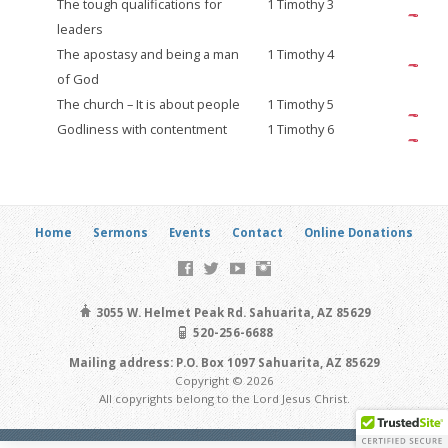
The tough qualifications for
1 Timothy 3
leaders
The apostasy and being a man
1 Timothy 4
of God
The church – It is about people
1 Timothy 5
Godliness with contentment
1 Timothy 6
Home
Sermons
Events
Contact
Online Donations
3055 W. Helmet Peak Rd. Sahuarita, AZ 85629
520-256-6688
Mailing address: P.O. Box 1097 Sahuarita, AZ 85629
Copyright © 2026
All copyrights belong to the Lord Jesus Christ.