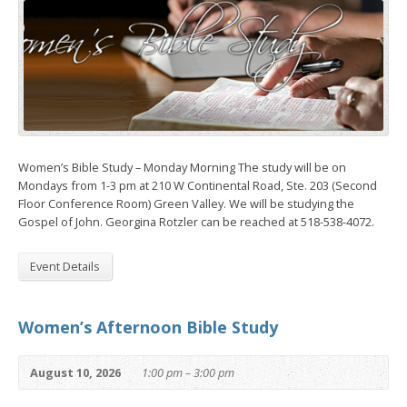
Women’s Bible Study – Monday Morning The study will be on
Mondays from 1-3 pm at 210 W Continental Road, Ste. 203 (Second
Floor Conference Room) Green Valley. We will be studying the
Gospel of John. Georgina Rotzler can be reached at 518-538-4072.
Event Details
Women’s Afternoon Bible Study
August 10, 2026
1:00 pm – 3:00 pm