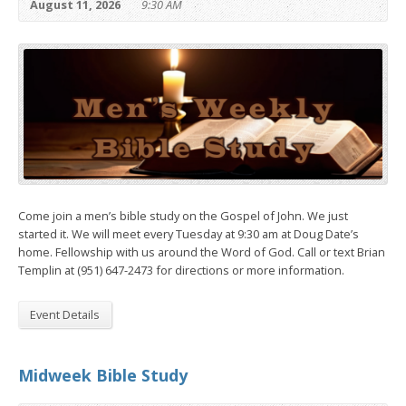
August 11, 2026
9:30 AM
Come join a men’s bible study on the Gospel of John. We just
started it. We will meet every Tuesday at 9:30 am at Doug Date’s
home. Fellowship with us around the Word of God. Call or text Brian
Templin at (951) 647-2473 for directions or more information.
Event Details
Midweek Bible Study